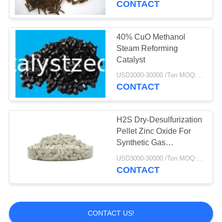
CONTACT
40% CuO Methanol
Steam Reforming
Catalyst
USD3000-30000 /Ton MOQ:1 kg
CONTACT
H2S Dry-Desulfurization
Pellet Zinc Oxide For
Synthetic Gas
Desulfurization
USD3000-30000 /Ton MOQ:1 kg
CONTACT
CONTACT US!