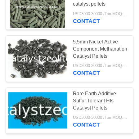
catalyst pellets
USD3000-30000 /Ton MOQ:1 kg
CONTACT
5.5mm Nickel Active
Component Methanation
Catalyst Pellets
USD3000-30000 /Ton MOQ:1 kg
CONTACT
Rare Earth Additive
Sulfur Tolerant Hts
Catalyst Pellets
USD3000-30000 /Ton MOQ:1 kg
CONTACT