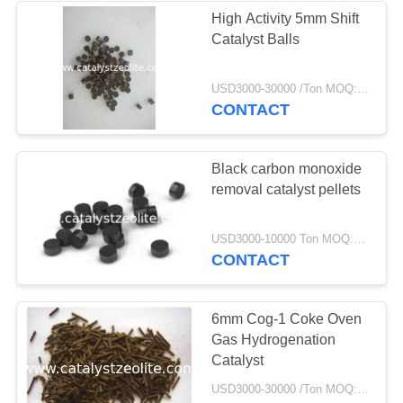
High Activity 5mm Shift
Catalyst Balls
USD3000-30000 /Ton MOQ:1 kg
CONTACT
Black carbon monoxide
removal catalyst pellets
USD3000-10000 Ton MOQ:1 kg
CONTACT
6mm Cog-1 Coke Oven
Gas Hydrogenation
Catalyst
USD3000-30000 /Ton MOQ:1 kg