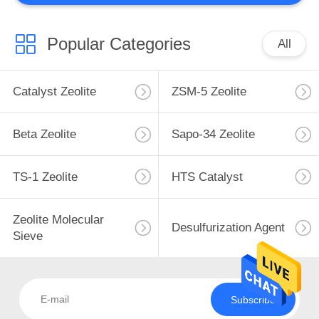
Popular Categories
All
Catalyst Zeolite
ZSM-5 Zeolite
Beta Zeolite
Sapo-34 Zeolite
TS-1 Zeolite
HTS Catalyst
Zeolite Molecular
Desulfurization Agent
Sieve
Subscribe