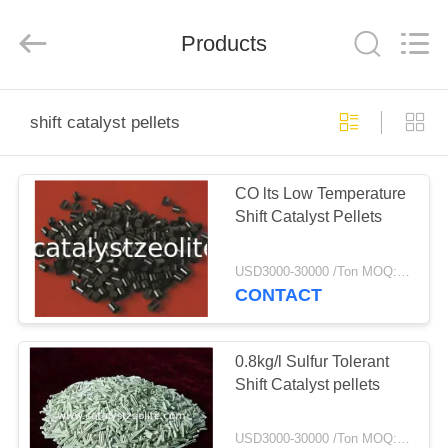
CATALYSTS
GROUP
CO.,LTD.
Products
All
Rights
Reserved.
HOME
shift catalyst pellets
PRODUCTS
CO lts Low Temperature
Shift Catalyst Pellets
ABOUT
US
USD3000-30000 /Ton MOQ:1 kg
CONTACT
FACTORY
TOUR
0.8kg/l Sulfur Tolerant
Shift Catalyst pellets
QUALITY
USD3000-30000 /Ton MOQ:1 kg