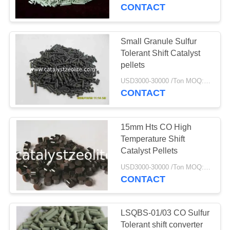
CONTROL
CONTACT
CONTACT
Small Granule Sulfur
US
Tolerant Shift Catalyst
pellets
NEWS
USD3000-30000 /Ton MOQ:1 kg
CONTACT
CASES
15mm Hts CO High
Temperature Shift
SITEMAP
Catalyst Pellets
USD3000-30000 /Ton MOQ:1 kg
CONTACT
PRIVACY
POLICY
LSQBS-01/03 CO Sulfur
Tolerant shift converter