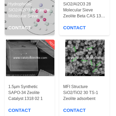
CONTROL
Hydrophobic
SiO2/Al2O3 28
SIO2/Al2O3 80 Zeolite
Molecular Sieve
Molecular Sieve
Zeolite Beta CAS 1318
CONTACT
02 1
US
CONTACT
CONTACT
NEWS
HOT
CASES
SITEMAP
1.5µm Synthetic
MFI Structure
PRIVACY
SAPO-34 Zeolite
SiO2/TiO2 30 TS-1
Catalyst 1318 02 1
Zeolite adsorbent
POLICY
CONTACT
CONTACT