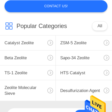
CONTACT US!
Popular Categories
All
Catalyst Zeolite
ZSM-5 Zeolite
Beta Zeolite
Sapo-34 Zeolite
TS-1 Zeolite
HTS Catalyst
Zeolite Molecular
Desulfurization Agent
Sieve