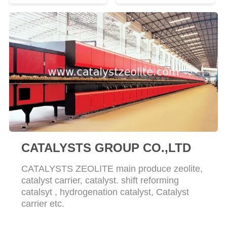
CATALYSTS GROUP CO.,LTD
CATALYSTS ZEOLITE main produce zeolite,
catalyst carrier, catalyst. shift reforming
catalsyt , hydrogenation catalyst, Catalyst
carrier etc.