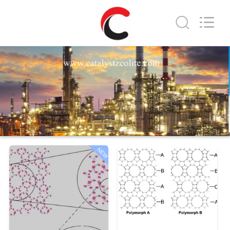
CATALYSTS
GROUP
CO.,LTD.
All
Rights
Reserved.
HOME
PRODUCTS
ABOUT
US
NEW
FACTORY
TOUR
QUALITY