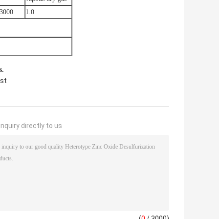
-3000
1.0
s.
yst
nquiry directly to us
(
0
/ 3000)