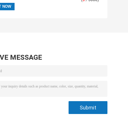
AVE MESSAGE