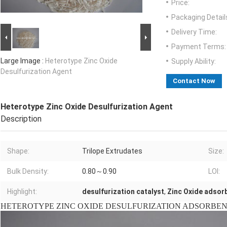
Price:
Packaging Detail
Delivery Time:
Payment Terms:
Large Image :
Heterotype Zinc Oxide
Supply Ability:
Desulfurization Agent
Contact Now
Heterotype Zinc Oxide Desulfurization Agent
Description
Shape:
Trilope Extrudates
Size:
Bulk Density:
0.80～0.90
LOI:
Highlight:
desulfurization catalyst
,
Zinc Oxide adsor
HETEROTYPE ZINC OXIDE DESULFURIZATION ADSORBENT