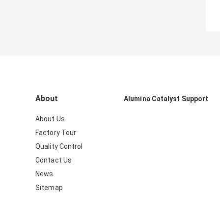
About
Alumina Catalyst Support
About Us
Factory Tour
Quality Control
Contact Us
News
Sitemap