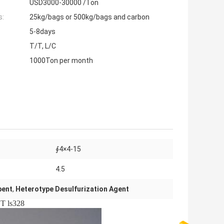
USD3000-30000 /Ton
s:
25kg/bags or 500kg/bags and carbon
5-8days
T/T, L/C
1000Ton per month
∮4×4-15
4.5
bent
,
Heterotype Desulfurization Agent
 ls328