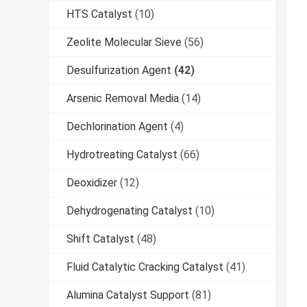
HTS Catalyst
(10)
Zeolite Molecular Sieve
(56)
Desulfurization Agent
(42)
Arsenic Removal Media
(14)
Dechlorination Agent
(4)
Hydrotreating Catalyst
(66)
Deoxidizer
(12)
Dehydrogenating Catalyst
(10)
Shift Catalyst
(48)
Fluid Catalytic Cracking Catalyst
(41)
Alumina Catalyst Support
(81)