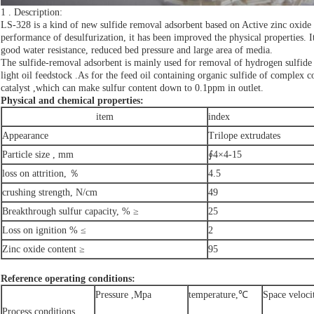
1 . Description:
LS-328 is a kind of new sulfide removal adsorbent based on Active zinc oxide 
performance of desulfurization, it has been improved the physical properties. It
good water resistance, reduced bed pressure and large area of media.
The sulfide-removal adsorbent is mainly used for removal of hydrogen sulfide f
light oil feedstock .As for the feed oil containing organic sulfide of complex 
catalyst ,which can make sulfur content down to 0.1ppm in outlet.
Physical and chemical properties:
item
index
Appearance
Trilope extrudates
Particle size , mm
∮4×4-15
loss on attrition, ％
4.5
crushing strength, N/cm
49
Breakthrough sulfur capacity, % ≥
25
Loss on ignition % ≤
2
Zinc oxide content ≥
95
Reference operating conditions:
Pressure ,Mpa
temperature,℃
Space veloci
Process conditions