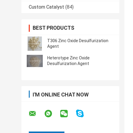
Custom Catalyst
(84)
BEST PRODUCTS
T306 Zinc Oxide Desulfurization
Agent
Heterotype Zinc Oxide
Desulfurization Agent
I'M ONLINE CHAT NOW