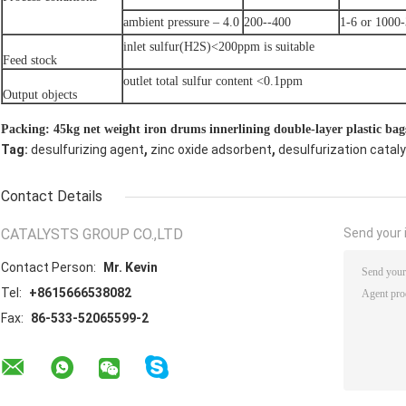
ambient pressure – 4.0
200--400
1-6 or 1000
inlet sulfur(H2S)<200ppm is suitable
Feed stock
outlet total sulfur content <0.1ppm
Output objects
Packing: 45kg net weight iron drums innerlining double-layer plastic bag
,
,
Tag:
desulfurizing agent
zinc oxide adsorbent
desulfurization catal
Contact Details
CATALYSTS GROUP CO.,LTD
Send your i
Contact Person:
Mr. Kevin
Tel:
+8615666538082
Fax:
86-533-52065599-2