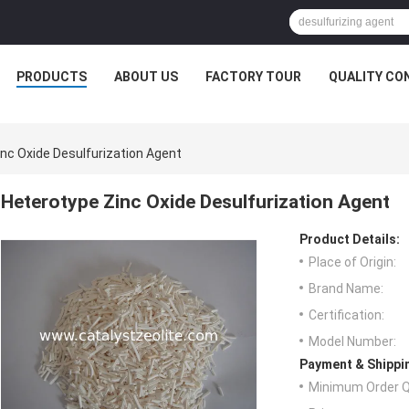
PRODUCTS
ABOUT US
FACTORY TOUR
QUALITY CO
nc Oxide Desulfurization Agent
Heterotype Zinc Oxide Desulfurization Agent
Product Details:
Place of Origin:
Brand Name:
Certification:
Model Number:
Payment & Shippi
Minimum Order Q