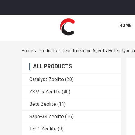
HOME
Home
Products
Desulfurization Agent
Heterotype Zi
ALL PRODUCTS
Catalyst Zeolite
(20)
ZSM-5 Zeolite
(40)
Beta Zeolite
(11)
Sapo-34 Zeolite
(16)
TS-1 Zeolite
(9)