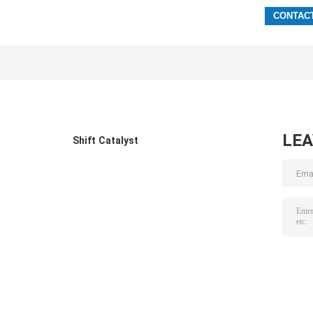
LE
Shift Catalyst