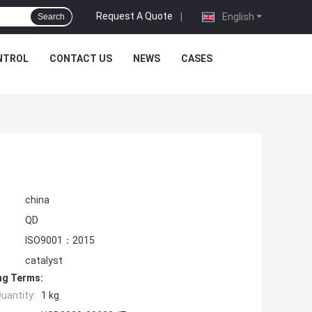
Request A Quote
|
English
Search
NTROL
CONTACT US
NEWS
CASES
china
QD
ISO9001：2015
catalyst
ng Terms:
uantity:
1 kg