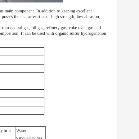
as main component. In addition to keeping excellent
 posses the characteristics of high strength, low abrasion,
rom natural gas, oil gas, refinery gas, coke oven gas and
composition, It can be used with organic sulfur hydrogenation
ty,hr-1
Water
vapour/dry gas