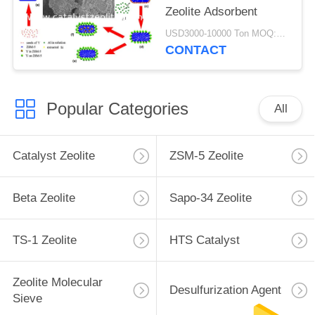
Zeolite Adsorbent
USD3000-10000 Ton MOQ:1 kg
CONTACT
Popular Categories
All
Catalyst Zeolite
ZSM-5 Zeolite
Beta Zeolite
Sapo-34 Zeolite
TS-1 Zeolite
HTS Catalyst
Zeolite Molecular
Desulfurization Agent
Sieve