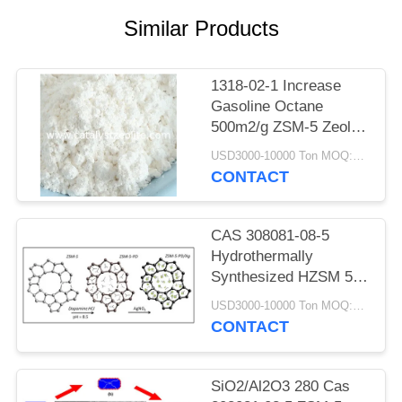
Similar Products
1318-02-1 Increase
Gasoline Octane
500m2/g ZSM-5 Zeolite
Catalyst
USD3000-10000 Ton MOQ:1 kg
CONTACT
CAS 308081-08-5
Hydrothermally
Synthesized HZSM 5
Catalyst Powder
USD3000-10000 Ton MOQ:1 kg
CONTACT
SiO2/Al2O3 280 Cas