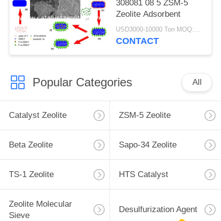
308081 08 5 ZSM-5
Zeolite Adsorbent
USD3000-10000 Ton MOQ:1 kg
CONTACT
Popular Categories
All
Catalyst Zeolite
ZSM-5 Zeolite
Beta Zeolite
Sapo-34 Zeolite
TS-1 Zeolite
HTS Catalyst
Zeolite Molecular
Desulfurization Agent
Sieve