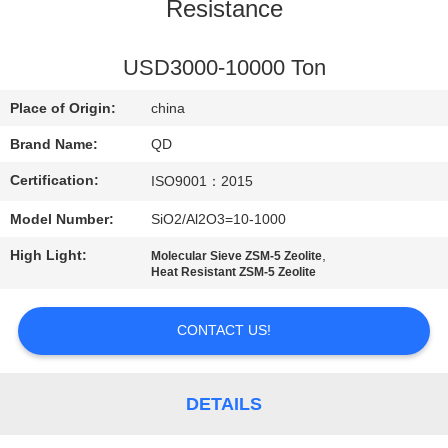
CONTROL
Resistance
CONTACT
USD3000-10000 Ton
US
Place of Origin:
china
Brand Name:
QD
NEWS
Certification:
ISO9001：2015
Model Number:
SiO2/Al2O3=10-1000
CASES
High Light:
,
Molecular Sieve ZSM-5 Zeolite
Heat Resistant ZSM-5 Zeolite
SITEMAP
CONTACT US!
PRIVACY
POLICY
DETAILS