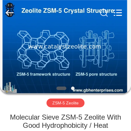
CATALYSTS
GROUP
CO.,LTD.
All
Rights
Reserved.
HOME
PRODUCTS
ABOUT
US
FACTORY
TOUR
ZSM-5 Zeolite
Molecular Sieve ZSM-5 Zeolite With
QUALITY
Good Hydrophobicity / Heat