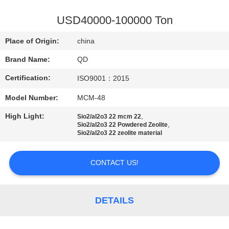
CONTROL
USD40000-100000 Ton
CONTACT
Place of Origin:
china
US
Brand Name:
QD
Certification:
ISO9001：2015
NEWS
Model Number:
MCM-48
CASES
High Light:
,
Sio2/al2o3 22 mcm 22
,
Sio2/al2o3 22 Powdered Zeolite
Sio2/al2o3 22 zeolite material
SITEMAP
CONTACT US!
PRIVACY
POLICY
DETAILS