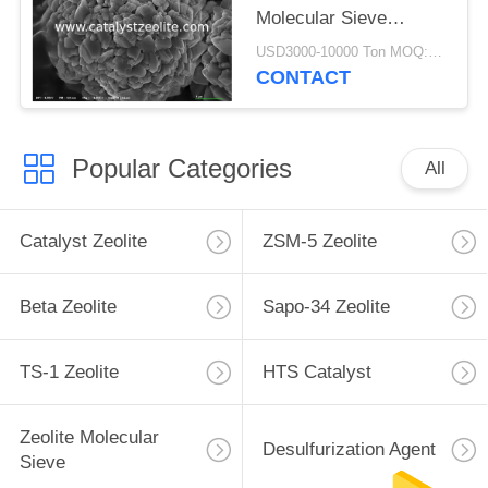
Molecular Sieve
Powder
USD3000-10000 Ton MOQ:1 kg
CONTACT
Popular Categories
All
Catalyst Zeolite
ZSM-5 Zeolite
Beta Zeolite
Sapo-34 Zeolite
TS-1 Zeolite
HTS Catalyst
Zeolite Molecular
Desulfurization Agent
Sieve