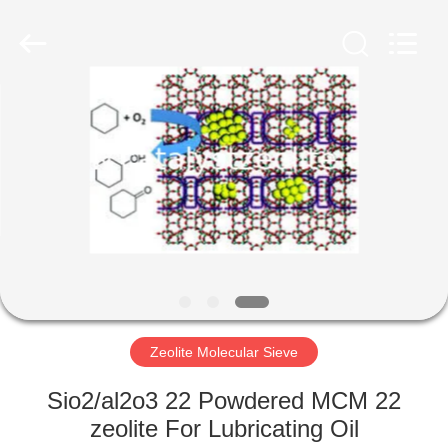
CATALYSTS
GROUP
CO.,LTD.
All
Rights
Reserved.
HOME
PRODUCTS
ABOUT
US
FACTORY
TOUR
Zeolite Molecular Sieve
Sio2/al2o3 22 Powdered MCM 22
QUALITY
zeolite For Lubricating Oil