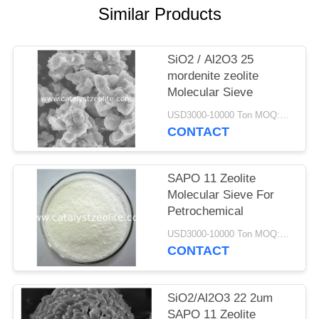
Similar Products
SiO2 / Al2O3 25
mordenite zeolite
Molecular Sieve
USD3000-10000 Ton MOQ:1 kg
CONTACT
SAPO 11 Zeolite
Molecular Sieve For
Petrochemical
USD3000-10000 Ton MOQ:1 kg
CONTACT
SiO2/Al2O3 22 2um
SAPO 11 Zeolite