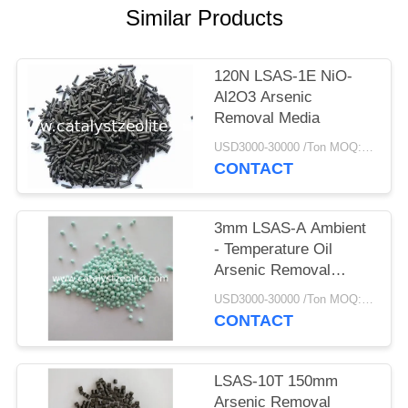
Similar Products
120N LSAS-1E NiO-
Al2O3 Arsenic
Removal Media
USD3000-30000 /Ton MOQ:1 kg
CONTACT
3mm LSAS-A Ambient
- Temperature Oil
Arsenic Removal
Media
USD3000-30000 /Ton MOQ:1 kg
CONTACT
LSAS-10T 150mm
Arsenic Removal