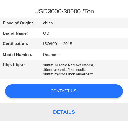
CONTROL
USD3000-30000 /Ton
CONTACT
Place of Origin:
china
US
Brand Name:
QD
Certification:
ISO9001：2015
NEWS
Model Number:
Dearsenic
CASES
High Light:
,
10mm Arsenic Removal Media
,
10mm arsenic filter media
10mm hydrocarbon absorbent
SITEMAP
CONTACT US!
PRIVACY
POLICY
DETAILS