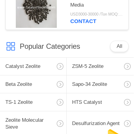
Media
USD3000-30000 /Ton MOQ:1 kg
CONTACT
Popular Categories
All
Catalyst Zeolite
ZSM-5 Zeolite
Beta Zeolite
Sapo-34 Zeolite
TS-1 Zeolite
HTS Catalyst
Zeolite Molecular
Desulfurization Agent
Sieve