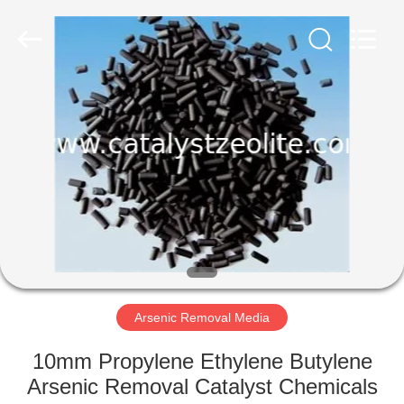
CATALYSTS
GROUP
CO.,LTD.
All
Rights
Reserved.
HOME
PRODUCTS
ABOUT
US
FACTORY
TOUR
Arsenic Removal Media
10mm Propylene Ethylene Butylene
QUALITY
Arsenic Removal Catalyst Chemicals