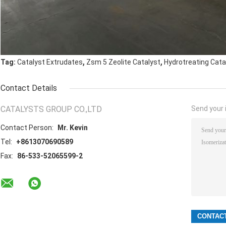
,
,
Tag:
Catalyst Extrudates
Zsm 5 Zeolite Catalyst
Hydrotreating Cata
Contact Details
CATALYSTS GROUP CO.,LTD
Send your i
Contact Person:
Mr. Kevin
Tel:
+8613070690589
Fax:
86-533-52065599-2