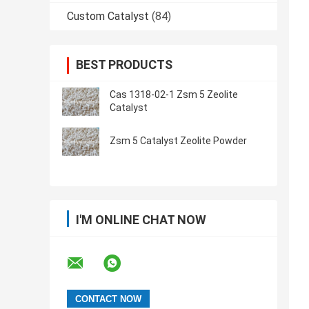
Custom Catalyst
(84)
BEST PRODUCTS
Cas 1318-02-1 Zsm 5 Zeolite
Catalyst
Zsm 5 Catalyst Zeolite Powder
I'M ONLINE CHAT NOW