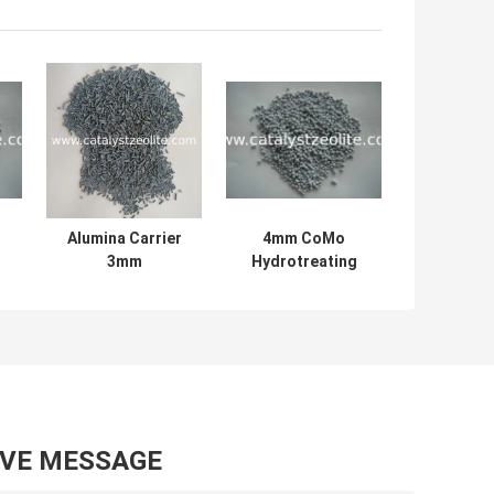
Alumina Carrier
4mm CoMo
3mm
Hydrotreating
ng
Hydrotreating
Catalyst Of Claus
s
Catalyst
Tail Gases
Extrudates
AVE MESSAGE