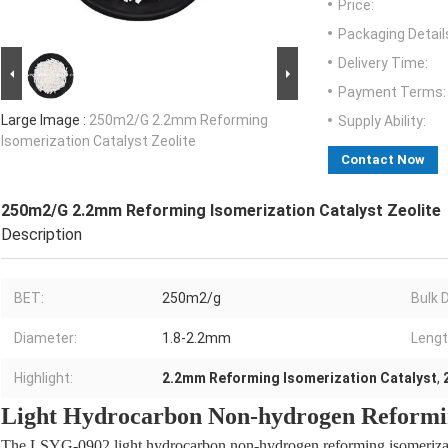
Price:
Packaging Detail
Delivery Time:
Payment Terms:
Large Image :
250m2/G 2.2mm Reforming
Supply Ability:
Isomerization Catalyst Zeolite
Contact Now
250m2/G 2.2mm Reforming Isomerization Catalyst Zeolite
Description
BET:
250m2/g
Bulk 
Diameter:
1.8-2.2mm
Lengt
Highlight:
2.2mm Reforming Isomerization Catalyst
,
Light Hydrocarbon Non-hydrogen Reformin
The LSYG-0902 light hydrocarbon non-hydrogen reforming isomerizatio