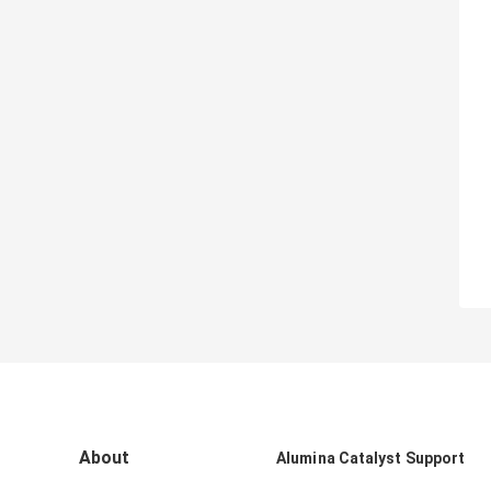
About
Alumina Catalyst Support