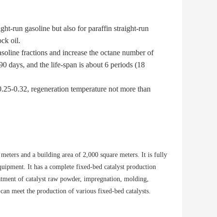
ht-run gasoline but also for paraffin straight-run
ck oil.
oline fractions and increase the octane number of
 days, and the life-span is about 6 periods (18
 0.25-0.32, regeneration temperature not more than
meters and a building area of 2,000 square meters. It is fully
quipment. It has a complete fixed-bed catalyst production
eatment of catalyst raw powder, impregnation, molding,
can meet the production of various fixed-bed catalysts.