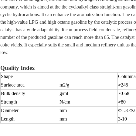
company, which is aimed at the the cycloalkyl class straight-run gasoli
cyclic hydrocarbons. It can enhance the aromatization function. The cat
the high-value LPG and high octane gasoline by the catalytic process o
catalyst has a wide adaptability. It can process field condensate, refine
number of the produced gasoline can reach more than 85. The catalyst
coke yields. It especially suits the small and medium refinery unit as t
low.
Quality Index
Shape
Columnar
Surface area
m2
/g
>
245
Bulk density
g/ml
70-68
Strength
N/cm
>
80
Diameter
mm
Φ1.8-Φ2
Length
mm
3-10