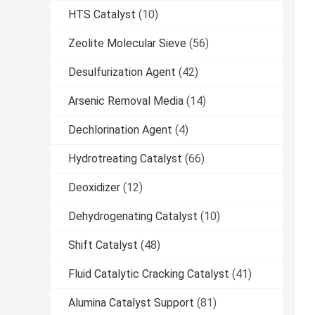
HTS Catalyst
(10)
Zeolite Molecular Sieve
(56)
Desulfurization Agent
(42)
Arsenic Removal Media
(14)
Dechlorination Agent
(4)
Hydrotreating Catalyst
(66)
Deoxidizer
(12)
Dehydrogenating Catalyst
(10)
Shift Catalyst
(48)
Fluid Catalytic Cracking Catalyst
(41)
Alumina Catalyst Support
(81)