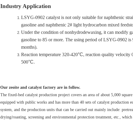
Industry Application
LSYG-0902 catalyst is not only suitable for naphthenic straig
gasoline and naphthenic 2# light hydrocarbon mixed feedsto
Under the condition of nonhydrodewaxing, it can modify gas
gasoline to 85 or more. The using period of LSYG-0902 is 90
months).
Reaction temperature 320-420
°C
, reaction quality velocity
500
°C
.
Our zeoite and catalyst factory are in follow.
The fixed-bed catalyst production project covers an area of about 5,000 square 
equipped with public works and has more than 40 sets of catalyst production e
system, and the production units that can be carried out mainly include: pretr
drying/roasting, screening and environmental protection treatment, etc., which 