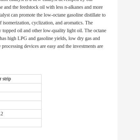
ne and the feedstock oil with less n-alkanes and more
alyst can promote the low-octane gasoline distillate to
f isomerization, cyclization, and aromatics. The
ry topped oil and other low-quality light oil. The octane
 has high LPG and gasoline yields, low dry gas and
he processing devices are easy and the investments are
 strip
.2