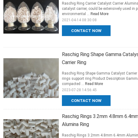
Raschig Ring Carrier Catalyst Carrier Alumi
catalyst carrier, could be extensively used in 
environmental ...
Read More
2021-04-14 08:30:08
CONTACT NOW
Raschig Ring Shape Gamma Catalys
Carrier Ring
Raschig Ring Shape Gamma Catalyst Carrier
rings support ring Product Description Gamma 
compacted ...
Read More
2023-07-28 14:56:45
CONTACT NOW
Raschig Rings 3.2mm 4.8mm 6.4mm 
Alumina Ring
Raschig Rings 3.2mm 4.8mm 6.4mm Alumina ca