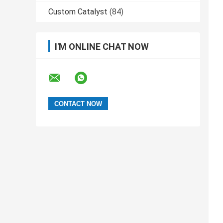
Custom Catalyst
(84)
I'M ONLINE CHAT NOW