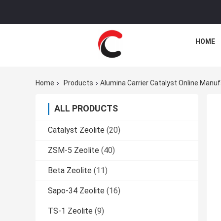
HOME
Home
Products
Alumina Carrier Catalyst Online Manu
ALL PRODUCTS
Catalyst Zeolite
(20)
ZSM-5 Zeolite
(40)
Beta Zeolite
(11)
Sapo-34 Zeolite
(16)
TS-1 Zeolite
(9)