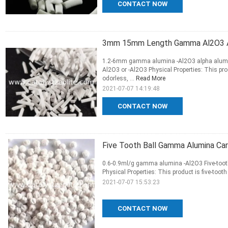
CONTACT NOW
3mm 15mm Length Gamma Al2O3 Alp
1.2-6mm gamma alumina -Al2O3 alpha alumina
Al2O3 or -Al2O3 Physical Properties: This produ
odorless, ...
Read More
2021-07-07 14:19:48
CONTACT NOW
Five Tooth Ball Gamma Alumina Car
0.6-0.9ml/g gamma alumina -Al2O3 Five-tooth 
Physical Properties: This product is five-tooth 
2021-07-07 15:53:23
CONTACT NOW