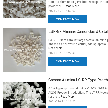
Gamma alumina ring Product Description Gamma
powder or ...
Read More
2023-07-28 14:53:00
CONTACT NOW
LSP-8R Alumina Carrier Guard Cata
LSP-8R Guard catalyst large porous alumina p
shaped as hollow ring carrier, adding special 
Read More
2020-06-28 15:27:40
CONTACT NOW
Gamma Alumina LS-RR Type Raschig 
0.6-0.9g/ml gamma alumina -Al2O3 LS-RR type
Al2O3 Product Introduction: The JY-RR type p
for the ...
Read More
2021-07-07 16:11:40