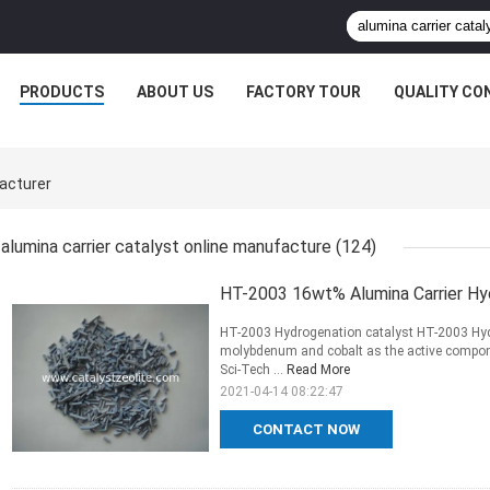
PRODUCTS
ABOUT US
FACTORY TOUR
QUALITY CO
facturer
alumina carrier catalyst online manufacture
(124)
HT-2003 16wt% Alumina Carrier Hyd
HT-2003 Hydrogenation catalyst HT-2003 Hydr
molybdenum and cobalt as the active componen
Sci-Tech ...
Read More
2021-04-14 08:22:47
CONTACT NOW