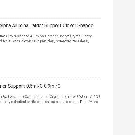
ha Alumina Carrier Support Clover Shaped
 Clover-shaped Alumina Carrier support Crystal Form: -
ct is white clover strip particles, non-toxic, tasteless,
rier Support 0.6ml/G 0.9ml/G
Ball Alumina Carrier support Crystal form: -Al2O3 or - Al2O3
nearly spherical particles, non-toxic, tasteless, ...
Read More