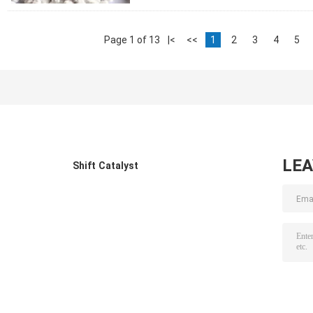
Page 1 of 13
|<
<<
1
2
3
4
5
LE
Shift Catalyst