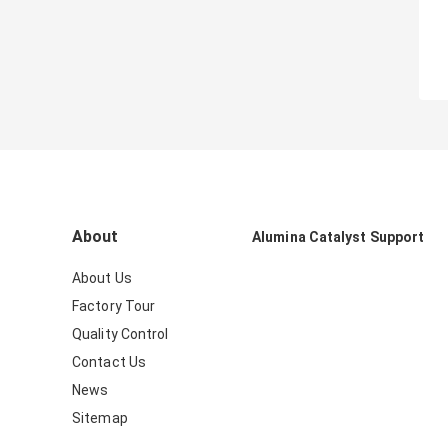
About
Alumina Catalyst Support
About Us
Factory Tour
Quality Control
Contact Us
News
Sitemap