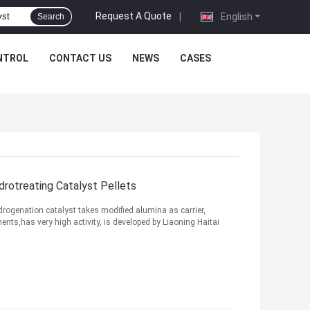
Request A Quote
|
English
Search
NTROL
CONTACT US
NEWS
CASES
rotreating Catalyst Pellets
ogenation catalyst takes modified alumina as carrier,
ts,has very high activity, is developed by Liaoning Haitai