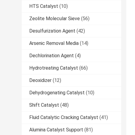
HTS Catalyst
(10)
Zeolite Molecular Sieve
(56)
Desulfurization Agent
(42)
Arsenic Removal Media
(14)
Dechlorination Agent
(4)
Hydrotreating Catalyst
(66)
Deoxidizer
(12)
Dehydrogenating Catalyst
(10)
Shift Catalyst
(48)
Fluid Catalytic Cracking Catalyst
(41)
Alumina Catalyst Support
(81)