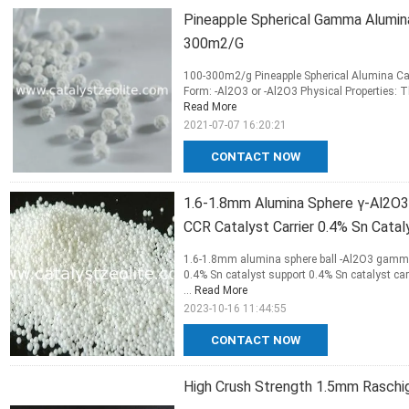
Pineapple Spherical Gamma Alumin
300m2/G
100-300m2/g Pineapple Spherical Alumina Car
Form: -Al2O3 or -Al2O3 Physical Properties: Thi
Read More
2021-07-07 16:20:21
CONTACT NOW
1.6-1.8mm Alumina Sphere γ-Al2O3
CCR Catalyst Carrier 0.4% Sn Cata
1.6-1.8mm alumina sphere ball -Al2O3 gamma 
0.4% Sn catalyst support 0.4% Sn catalyst ca
...
Read More
2023-10-16 11:44:55
CONTACT NOW
High Crush Strength 1.5mm Raschig 