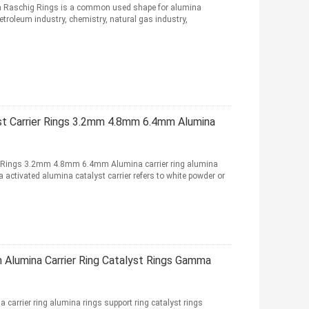
na Raschig Rings is a common used shape for alumina
petroleum industry, chemistry, natural gas industry,
t Carrier Rings 3.2mm 4.8mm 6.4mm Alumina
 Rings 3.2mm 4.8mm 6.4mm Alumina carrier ring alumina
activated alumina catalyst carrier refers to white powder or
Alumina Carrier Ring Catalyst Rings Gamma
rrier ring alumina rings support ring catalyst rings