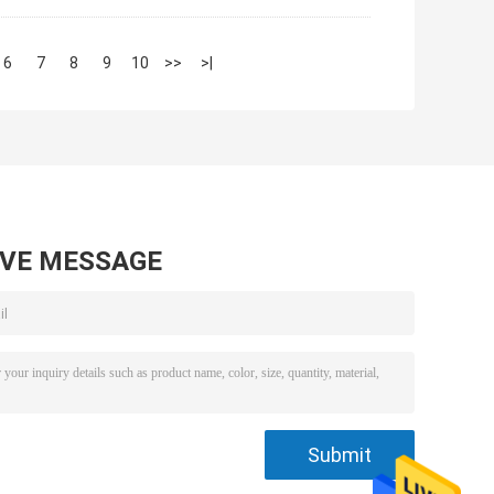
6
7
8
9
10
>>
>|
AVE MESSAGE