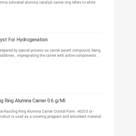
 activated alumina catalyst carrier ring refers to white
lyst For Hydrogenation
repared by special process as carrier parent compound, being
additives , impregnating the carrier with active components ...
Ring Alumina Carrier 0.6 g/Ml
 Raschig Ring Alumina Carrier Crystal Form: -Al2O3 or -
roduct is used as a covering proppant and adsorbent material