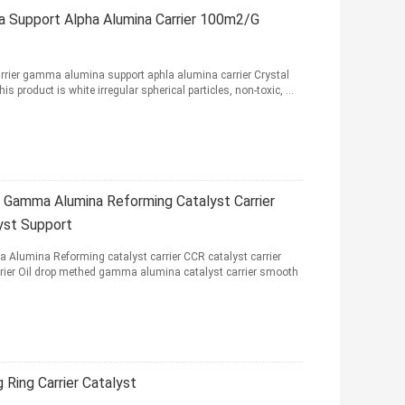
a Support Alpha Alumina Carrier 100m2/G
rier gamma alumina support aphla alumina carrier Crystal
s product is white irregular spherical particles, non-toxic, ...
 Gamma Alumina Reforming Catalyst Carrier
lyst Support
Alumina Reforming catalyst carrier CCR catalyst carrier
rrier Oil drop methed gamma alumina catalyst carrier smooth
Ring Carrier Catalyst