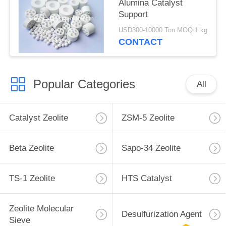
Alumina Catalyst
Support
USD300-10000 Ton MOQ:1 kg
CONTACT
Popular Categories
All
Catalyst Zeolite
ZSM-5 Zeolite
Beta Zeolite
Sapo-34 Zeolite
TS-1 Zeolite
HTS Catalyst
Zeolite Molecular
Desulfurization Agent
Sieve