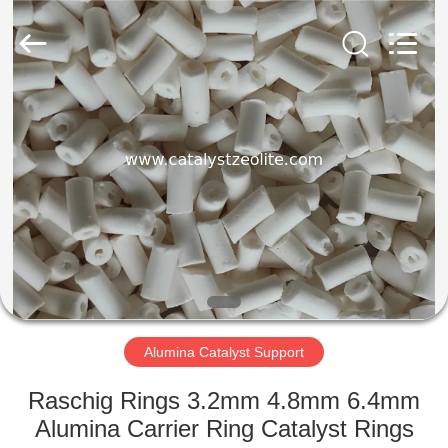
CATALYSTS
GROUP
CO.,LTD.
All
Rights
Reserved.
HOME
PRODUCTS
ABOUT
US
FACTORY
TOUR
Alumina Catalyst Support
Raschig Rings 3.2mm 4.8mm 6.4mm
QUALITY
Alumina Carrier Ring Catalyst Rings