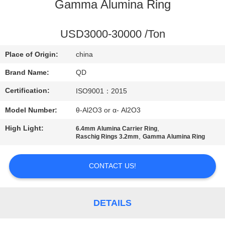
CONTROL
Gamma Alumina Ring
CONTACT
USD3000-30000 /Ton
US
Place of Origin:
china
Brand Name:
QD
NEWS
Certification:
ISO9001：2015
Model Number:
θ-Al2O3 or α- Al2O3
CASES
High Light:
,
6.4mm Alumina Carrier Ring
,
Raschig Rings 3.2mm
Gamma Alumina Ring
SITEMAP
CONTACT US!
PRIVACY
POLICY
DETAILS