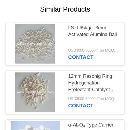
Similar Products
LS 0.65kg/L 3mm
Activated Alumina Ball
USD3000-30000 /Ton MOQ:1 kg
CONTACT
12mm Raschig Ring
Hydrogenation
Protectant Catalyst
Carrier
USD3000-30000 /Ton MOQ:1 kg
CONTACT
α-Al₂O₃ Type Carrier