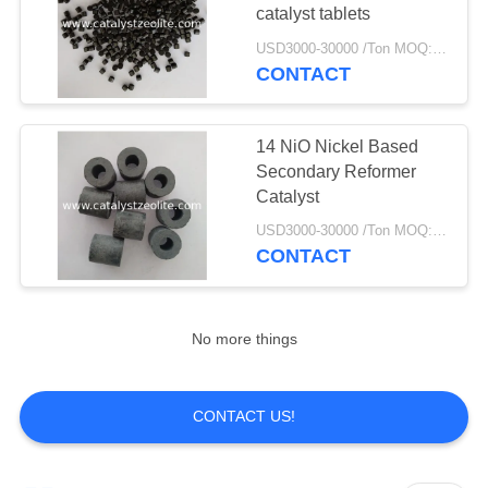
catalyst tablets
USD3000-30000 /Ton MOQ:1 kg
CONTACT
14 NiO Nickel Based
Secondary Reformer
Catalyst
USD3000-30000 /Ton MOQ:1 kg
CONTACT
No more things
CONTACT US!