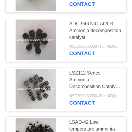
CONTROL
CONTACT
CONTACT
ADC-946 NiO-Al2O3
US
Ammonia decomposition
catalyst
NEWS
USD3000-30000 /Ton MOQ:1 kg
CONTACT
CASES
LSZ112 Series
Ammonia
SITEMAP
Decomposition Catalyst
Extrudates
USD3000-30000 /Ton MOQ:1 kg
CONTACT
PRIVACY
POLICY
LSAD-42 Low
temperature ammonia