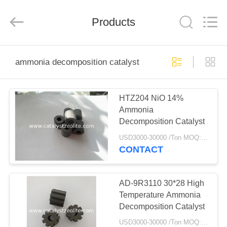
CATALYSTS
GROUP
CO.,LTD.
Products
All
Rights
Reserved.
HOME
ammonia decomposition catalyst
PRODUCTS
HTZ204 NiO 14%
Ammonia
ABOUT
Decomposition Catalyst
US
USD3000-30000 /Ton MOQ:1 kg
CONTACT
FACTORY
TOUR
AD-9R3110 30*28 High
Temperature Ammonia
Decomposition Catalyst
QUALITY
USD3000-30000 /Ton MOQ:1 kg