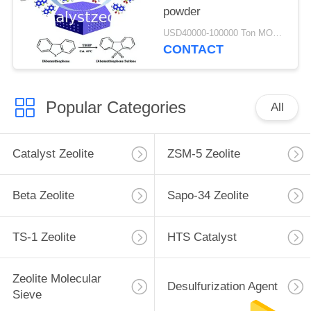
powder
USD40000-100000 Ton MOQ:1 kg
CONTACT
Popular Categories
All
Catalyst Zeolite
ZSM-5 Zeolite
Beta Zeolite
Sapo-34 Zeolite
TS-1 Zeolite
HTS Catalyst
Zeolite Molecular
Desulfurization Agent
Sieve