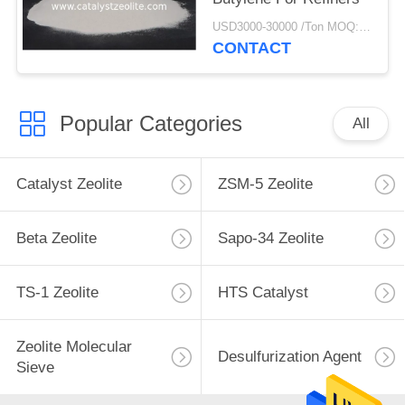
USD3000-30000 /Ton MOQ:1 kg
CONTACT
Popular Categories
All
Catalyst Zeolite
ZSM-5 Zeolite
Beta Zeolite
Sapo-34 Zeolite
TS-1 Zeolite
HTS Catalyst
Zeolite Molecular
Desulfurization Agent
Sieve