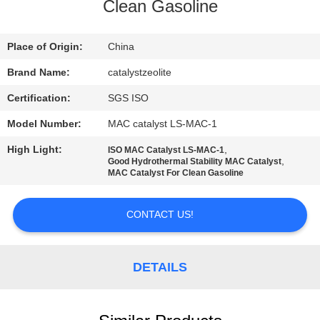
CONTROL
Clean Gasoline
CONTACT
Place of Origin:
China
US
Brand Name:
catalystzeolite
Certification:
SGS ISO
NEWS
Model Number:
MAC catalyst LS-MAC-1
High Light:
,
ISO MAC Catalyst LS-MAC-1
CASES
,
Good Hydrothermal Stability MAC Catalyst
MAC Catalyst For Clean Gasoline
SITEMAP
CONTACT US!
PRIVACY
DETAILS
POLICY