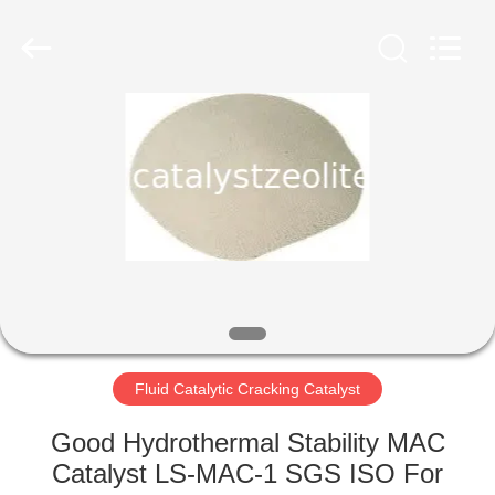
CATALYSTS
GROUP
CO.,LTD.
All
Rights
Reserved.
HOME
PRODUCTS
ABOUT
US
FACTORY
TOUR
Fluid Catalytic Cracking Catalyst
Good Hydrothermal Stability MAC
QUALITY
Catalyst LS-MAC-1 SGS ISO For