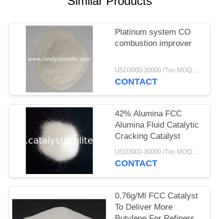
Similar Products
Platinum system CO
combustion improver
USD3000-30000 /Ton MOQ:1 kg
CONTACT
42% Alumina FCC
Alumina Fluid Catalytic
Cracking Catalyst
USD3000-30000 /Ton MOQ:1 kg
CONTACT
0.76g/Ml FCC Catalyst
To Deliver More
Butylene For Refiners