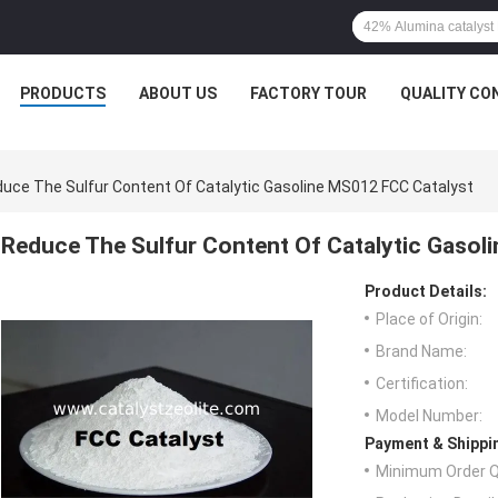
PRODUCTS
ABOUT US
FACTORY TOUR
QUALITY CO
uce The Sulfur Content Of Catalytic Gasoline MS012 FCC Catalyst
Reduce The Sulfur Content Of Catalytic Gasol
Product Details:
Place of Origin:
Brand Name:
Certification:
Model Number:
Payment & Shippi
Minimum Order Q