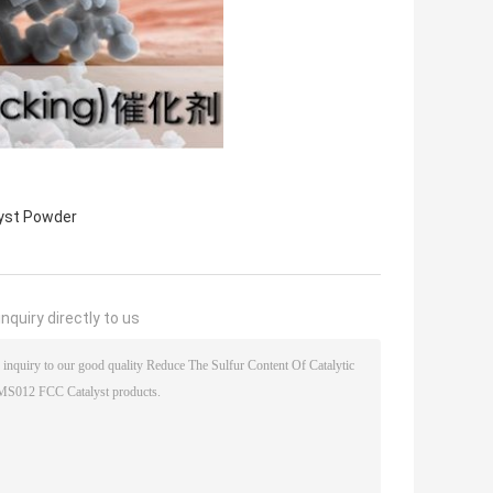
yst Powder
nquiry directly to us