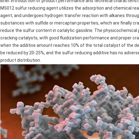
Brief introduction of product performance and technical characterist
MS012 sulfur reducing agent utilizes the adsorption and chemical rea
agent, and undergoes hydrogen transfer reaction with alkanes through
substances with sulfide or mercaptan properties, which are finally crac
reduce the sulfur content in catalytic gasoline. The physicochemical p
cracking catalysts, with good fluidization performance and proper cr
when the additive amount reaches 10% of the total catalyst of the dev
be reduced by 20-25%, and the sulfur reducing additive has no adverse
product distribution.