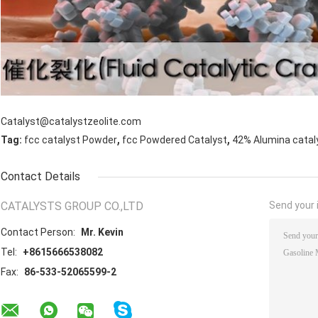
Catalyst@catalystzeolite.com
,
,
Tag:
fcc catalyst Powder
fcc Powdered Catalyst
42% Alumina catal
Contact Details
CATALYSTS GROUP CO.,LTD
Send your i
Contact Person:
Mr. Kevin
Tel:
+8615666538082
Fax:
86-533-52065599-2