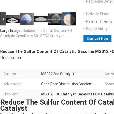
Packaging Detail
Delivery Time:
Payment Terms:
Supply Ability:
Large Image :
Reduce The Sulfur Content Of
Catalytic Gasoline MS012 FCC Catalyst
Contact Now
Reduce The Sulfur Content Of Catalytic Gasoline MS012 F
Description
Catalyst:
MS012 Fcc Catalyst
Activ
Advantage:
Good Pore Distribution Gradient
Spher
Highlight:
MS012 FCC Catalyst
,
Gasoline FCC Catalys
Reduce The Sulfur Content Of Cata
Catalyst