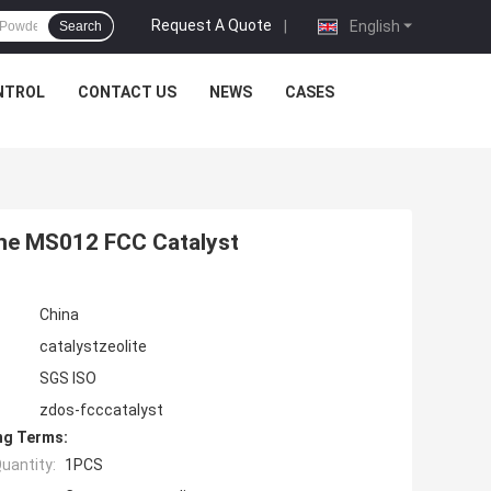
Request A Quote
|
English
Search
NTROL
CONTACT US
NEWS
CASES
ine MS012 FCC Catalyst
China
catalystzeolite
SGS ISO
zdos-fcccatalyst
ng Terms:
uantity:
1PCS