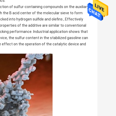
ics:
ction of sulfur-containing compounds on the auxiliary
 the B acid center of the molecular sieve to form
ked into hydrogen sulfide and olefins , Effectively
roperties of the additive are similar to conventional
acking performance. Industrial application shows that
ice, the sulfur content in the stabilized gasoline can
 effect on the operation of the catalytic device and