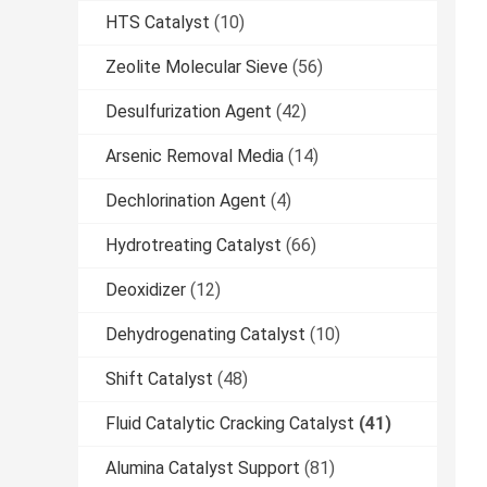
HTS Catalyst
(10)
Zeolite Molecular Sieve
(56)
Desulfurization Agent
(42)
Arsenic Removal Media
(14)
Dechlorination Agent
(4)
Hydrotreating Catalyst
(66)
Deoxidizer
(12)
Dehydrogenating Catalyst
(10)
Shift Catalyst
(48)
Fluid Catalytic Cracking Catalyst
(41)
Alumina Catalyst Support
(81)