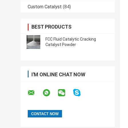
Custom Catalyst
(84)
BEST PRODUCTS
FCC Fluid Catalytic Cracking
Catalyst Powder
I'M ONLINE CHAT NOW