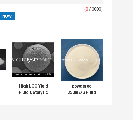
(
0
/ 3000)
High LCO Yield
powdered
Fluid Catalytic
350m2/G Fluid
Cracking Catalyst
Catalytic
Powder
Cracking Catalyst