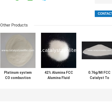
Other Products
Platinum system
42% Alumina FCC
0.76g/Ml FCC
CO combustion
Alumina Fluid
Catalyst To
improver
Catalytic
Deliver More
Cracking Catalyst
Butylene For
Refiners