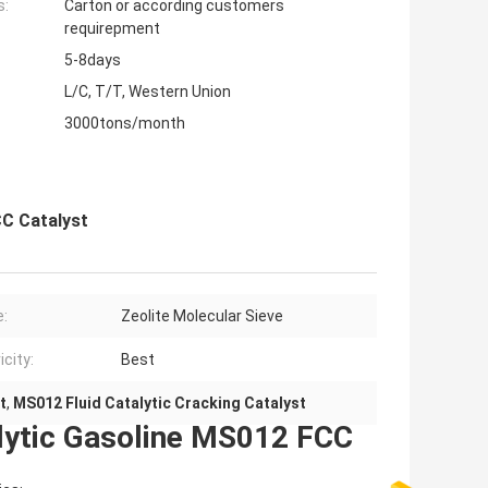
s:
Carton or according customers
requirepment
5-8days
L/C, T/T, Western Union
3000tons/month
CC Catalyst
e:
Zeolite Molecular Sieve
icity:
Best
t
,
MS012 Fluid Catalytic Cracking Catalyst
lytic Gasoline MS012 FCC