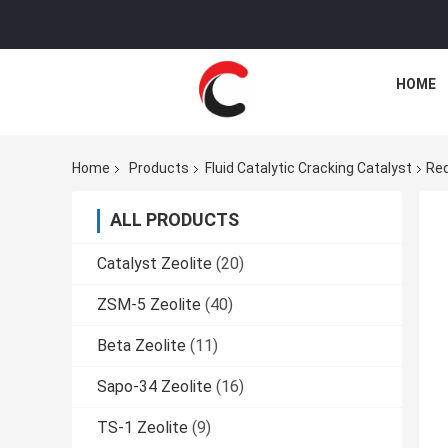
HOME
Home
Products
Fluid Catalytic Cracking Catalyst
Red
ALL PRODUCTS
Catalyst Zeolite
(20)
ZSM-5 Zeolite
(40)
Beta Zeolite
(11)
Sapo-34 Zeolite
(16)
TS-1 Zeolite
(9)