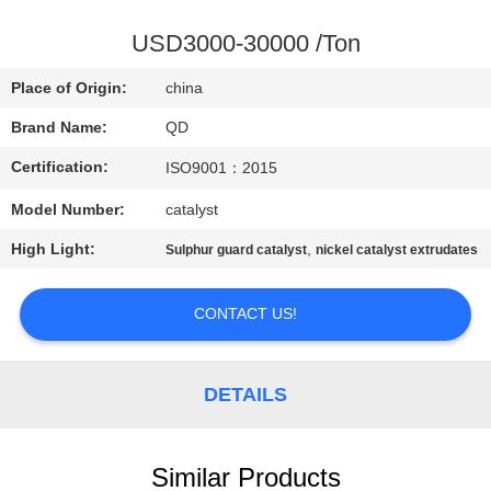
CONTROL
USD3000-30000 /Ton
CONTACT
Place of Origin:
china
US
Brand Name:
QD
Certification:
ISO9001：2015
NEWS
Model Number:
catalyst
CASES
High Light:
,
Sulphur guard catalyst
nickel catalyst extrudates
SITEMAP
CONTACT US!
PRIVACY
DETAILS
POLICY
Similar Products