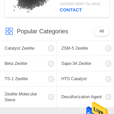
USD3000-30000 /Ton MOQ:1 kg
CONTACT
Popular Categories
All
Catalyst Zeolite
ZSM-5 Zeolite
Beta Zeolite
Sapo-34 Zeolite
TS-1 Zeolite
HTS Catalyst
Zeolite Molecular
Desulfurization Agent
Sieve