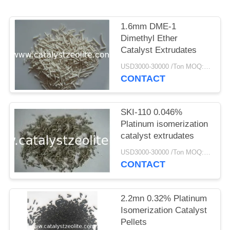
1.6mm DME-1
Dimethyl Ether
Catalyst Extrudates
USD3000-30000 /Ton MOQ:1 kg
CONTACT
SKI-110 0.046%
Platinum isomerization
catalyst extrudates
USD3000-30000 /Ton MOQ:1 kg
CONTACT
2.2mn 0.32% Platinum
Isomerization Catalyst
Pellets