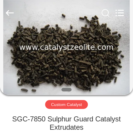
CATALYSTS
GROUP
CO.,LTD.
All
Rights
Reserved.
HOME
PRODUCTS
ABOUT
US
FACTORY
TOUR
Custom Catalyst
SGC-7850 Sulphur Guard Catalyst
QUALITY
Extrudates