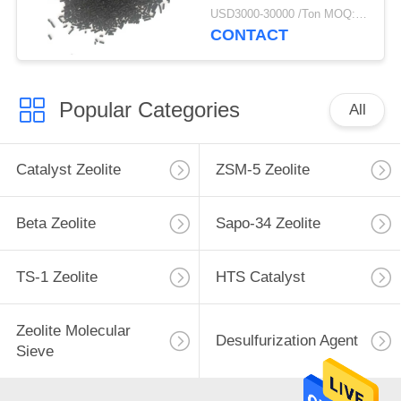
USD3000-30000 /Ton MOQ:1 kg
CONTACT
Popular Categories
All
Catalyst Zeolite
ZSM-5 Zeolite
Beta Zeolite
Sapo-34 Zeolite
TS-1 Zeolite
HTS Catalyst
Zeolite Molecular
Desulfurization Agent
Sieve