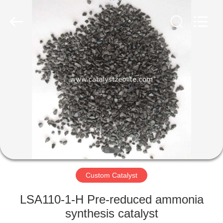
CATALYSTS
GROUP
CO.,LTD.
All
Rights
Reserved.
HOME
PRODUCTS
ABOUT
US
FACTORY
TOUR
Custom Catalyst
LSA110-1-H Pre-reduced ammonia
QUALITY
synthesis catalyst