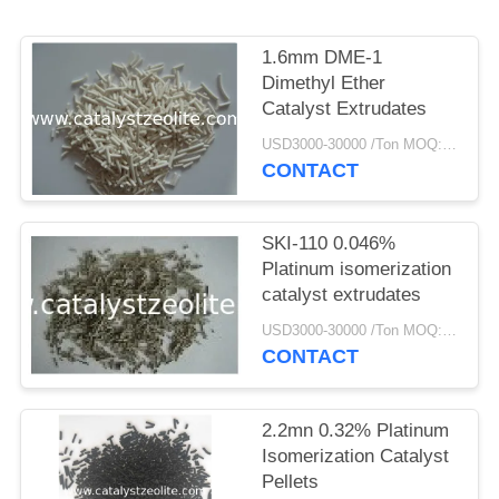
1.6mm DME-1
Dimethyl Ether
Catalyst Extrudates
USD3000-30000 /Ton MOQ:1 kg
CONTACT
SKI-110 0.046%
Platinum isomerization
catalyst extrudates
USD3000-30000 /Ton MOQ:1 kg
CONTACT
2.2mn 0.32% Platinum
Isomerization Catalyst
Pellets