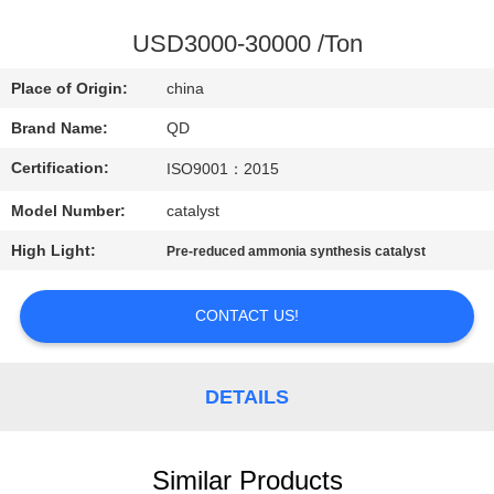
CONTROL
USD3000-30000 /Ton
CONTACT
Place of Origin:
china
US
Brand Name:
QD
Certification:
ISO9001：2015
NEWS
Model Number:
catalyst
CASES
High Light:
Pre-reduced ammonia synthesis catalyst
SITEMAP
CONTACT US!
PRIVACY
DETAILS
POLICY
Similar Products